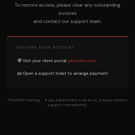
To restore access, please clear any outstanding
invoices
and contact our support team.
RESTORE YOUR ACCOUNT
🌐
Visit your client portal:
plutodns.com
🎫
Open a support ticket to arrange payment
PlutoDNS Hosting · If you believe this is an error, please contact
support immediately.