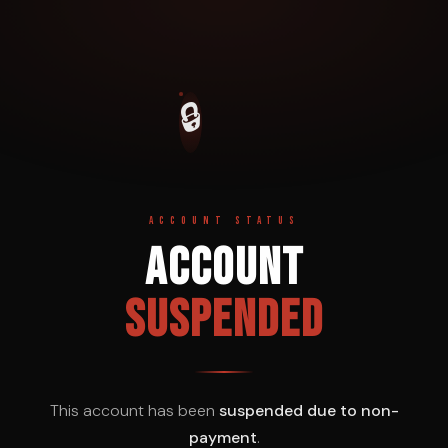
🔒
ACCOUNT STATUS
Account
Suspended
This account has been
suspended due to non-
payment
.